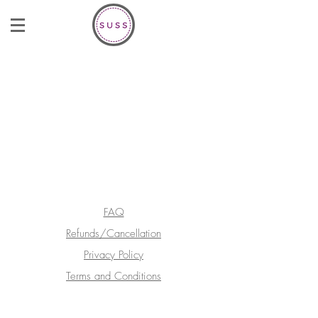
FAQ
Refunds/Cancellation
Privacy Policy
Terms and Conditions