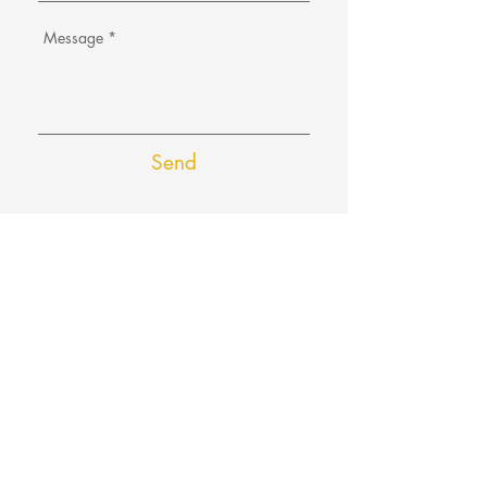
Send
Email us at:
hello@aboutsuss.com
or
l
avanya@aboutsuss.com
FAQ
Refunds/Cancellation
Privacy Policy
Terms and Conditions