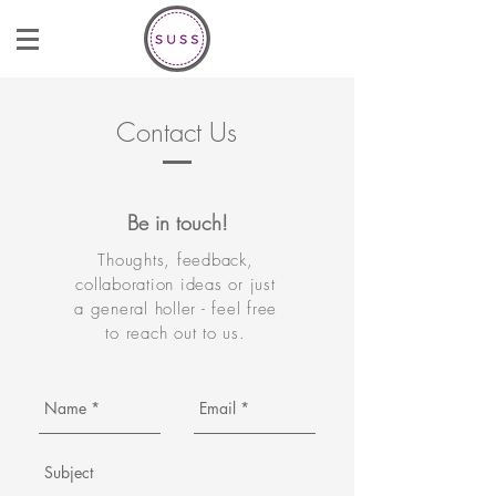
Contact Us
Be in touch!
Thoughts, feedback,
collaboration ideas or just
a general holler - feel free
to reach out to us.