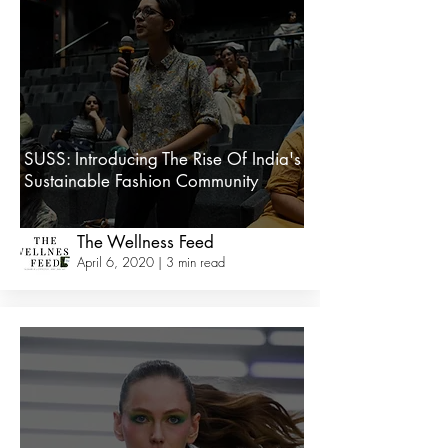
SUSS: Introducing The Rise Of India's
Sustainable Fashion Community
The Wellness Feed
April 6, 2020 | 3 min read