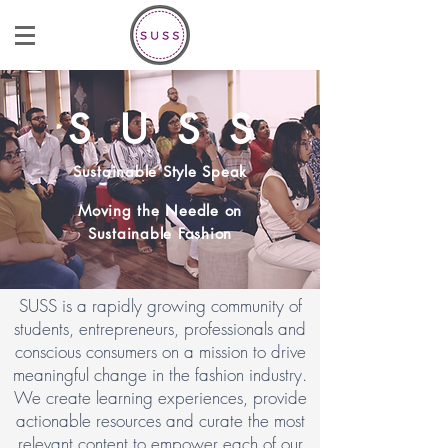
S U S S
Sustainable Style Speak
Moving the Needle on
Sustainable Fashion
SUSS is a rapidly growing community of
students, entrepreneurs, professionals and
conscious consumers on a mission to drive
meaningful change in the fashion industry.
We create learning experiences, provide
actionable resources and curate the most
relevant content to empower each of our