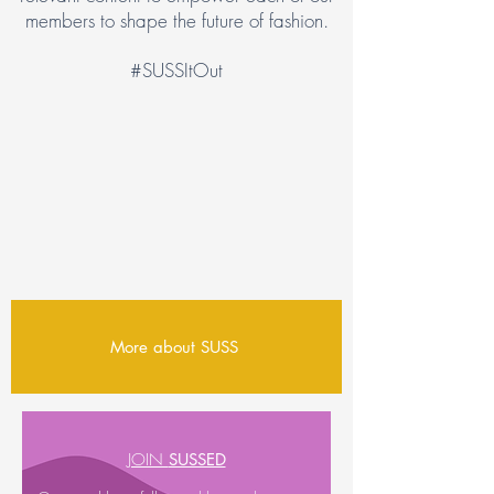
members to shape the future of fashion.
#SUSSItOut
More about SUSS
JOIN
SUSSED