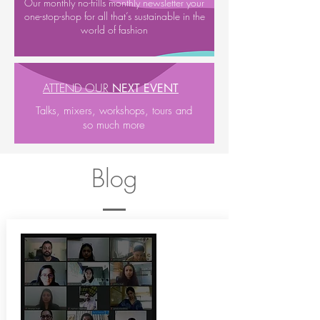
Our monthly no-frills monthly newsletter your
one-stop-shop for all that’s sustainable in the
world of fashion
ATTEND OUR
NEXT EVENT
Talks, mixers, workshops, tours and
so much more
Blog