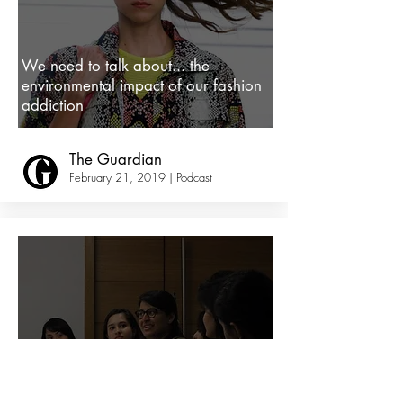
We need to talk about... the
environmental impact of our fashion
addiction
The Guardian
February 21, 2019 | Podcast