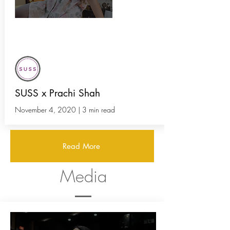
The Ultimate Guide to Indian
Instagram Thrift Stores
SUSS x Prachi Shah
November 4, 2020 | 3 min read
Read More
Media