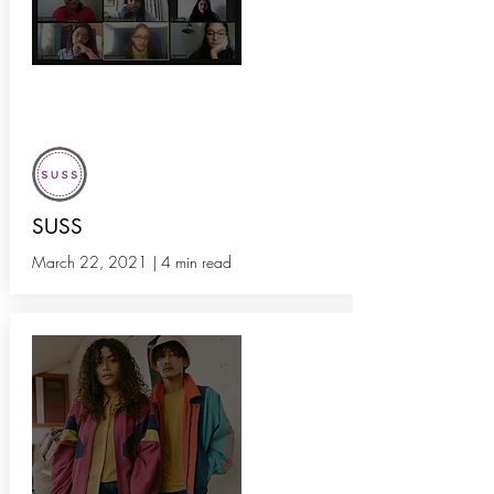
How SUSS Circle Helped Us
Redefine Our Purpose
SUSS
March 22, 2021 | 4 min read