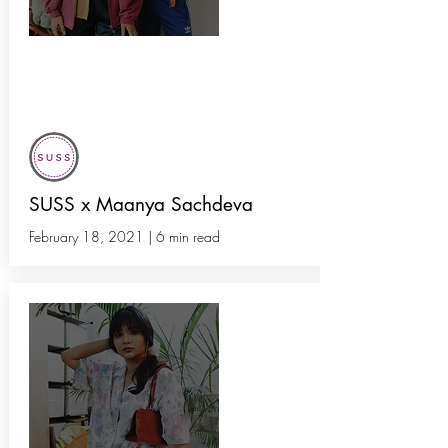
Instagram Thrift Stores Lead the
Secondhand Fashion Revolution in
India
SUSS x Maanya Sachdeva
February 18, 2021 | 6 min read